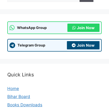
Join Now
WhatsApp Group
Join Now
Telegram Group
Quick Links
Home
Bihar Board
Books Downloads