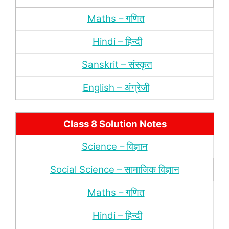
Maths – गणित
Hindi – हिन्‍दी
Sanskrit – संस्‍कृत
English – अंंग्रेजी
Class 8 Solution Notes
Science – विज्ञान
Social Science – सामाजिक विज्ञान
Maths – गणित
Hindi – हिन्‍दी