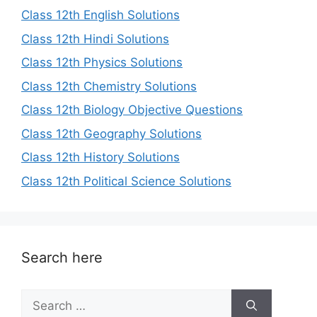
Class 12th English Solutions
Class 12th Hindi Solutions
Class 12th Physics Solutions
Class 12th Chemistry Solutions
Class 12th Biology Objective Questions
Class 12th Geography Solutions
Class 12th History Solutions
Class 12th Political Science Solutions
Search here
Search
for: