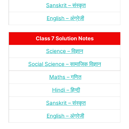
Sanskrit – संस्‍कृत
English – अंंग्रेजी
Class 7 Solution Notes
Science – विज्ञान
Social Science – सामाजिक विज्ञान
Maths – गणित
Hindi – हिन्‍दी
Sanskrit – संस्‍कृत
English – अंंग्रेजी