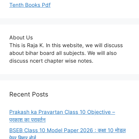
Tenth Books Pdf
About Us
This is Raja K. In this website, we will discuss
about bihar board all subjects. We will also
discuss ncert chapter wise notes.
Recent Posts
Prakash ka Pravartan Class 10 Objective –
प्रकाश का परावर्तन
BSEB Class 10 Model Paper 2026 : कक्षा 10 मोडल
पेपर बिहार बोर्ड