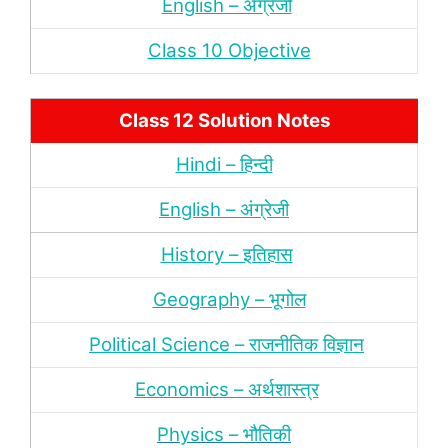
English – अंंग्रेजी
Class 10 Objective
Class 12 Solution Notes
Hindi – हिन्‍दी
English – अंग्रेजी
History – इतिहास
Geography – भूगोल
Political Science – राजनीतिक विज्ञान
Economics – अर्थशास्‍त्र
Physics – भौतिकी