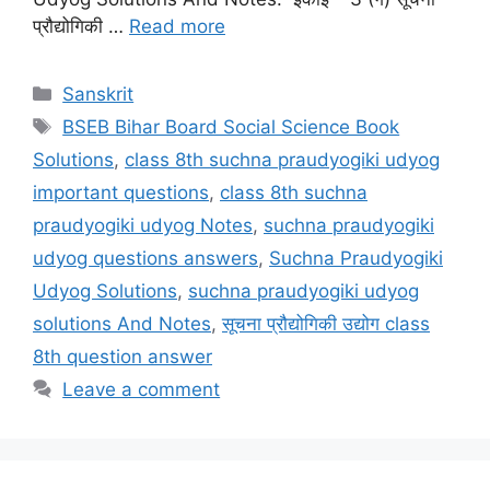
प्रौद्योगिकी …
Read more
Categories
Sanskrit
Tags
BSEB Bihar Board Social Science Book
Solutions
,
class 8th suchna praudyogiki udyog
important questions
,
class 8th suchna
praudyogiki udyog Notes
,
suchna praudyogiki
udyog questions answers
,
Suchna Praudyogiki
Udyog Solutions
,
suchna praudyogiki udyog
solutions And Notes
,
सूचना प्रौद्योगिकी उद्योग class
8th question answer
Leave a comment