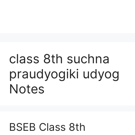
class 8th suchna
praudyogiki udyog
Notes
BSEB Class 8th