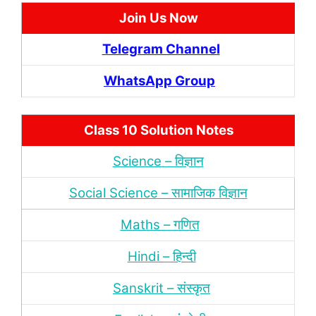
Join Us Now
Telegram Channel
WhatsApp Group
Class 10 Solution Notes
Science – विज्ञान
Social Science – सामाजिक विज्ञान
Maths – गणित
Hindi – हिन्‍दी
Sanskrit – संस्‍कृत