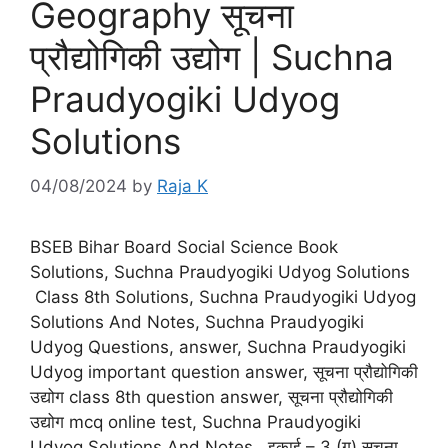
Geography सूचना
प्रौद्योगिकी उद्योग | Suchna
Praudyogiki Udyog
Solutions
04/08/2024
by
Raja K
BSEB Bihar Board Social Science Book
Solutions, Suchna Praudyogiki Udyog Solutions
Class 8th Solutions, Suchna Praudyogiki Udyog
Solutions And Notes, Suchna Praudyogiki
Udyog Questions, answer, Suchna Praudyogiki
Udyog important question answer, सूचना प्रौद्योगिकी
उद्योग class 8th question answer, सूचना प्रौद्योगिकी
उद्योग mcq online test, Suchna Praudyogiki
Udyog Solutions And Notes. इकाई – 3 (ग) सूचना