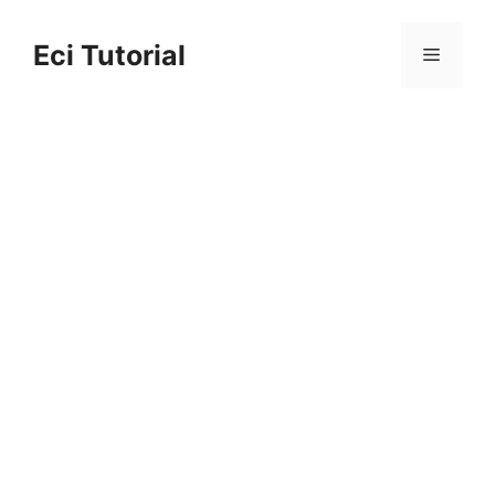
Skip
to
Eci Tutorial
Menu
content