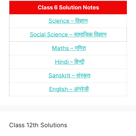
Class 6 Solution Notes
Science – विज्ञान
Social Science – सामाजिक विज्ञान
Maths – गणित
Hindi – हिन्‍दी
Sanskrit – संस्‍कृत
English – अंंग्रेजी
Class 12th Solutions