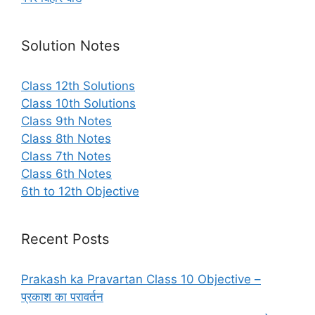
Solution Notes
Class 12th Solutions
Class 10th Solutions
Class 9th Notes
Class 8th Notes
Class 7th Notes
Class 6th Notes
6th to 12th Objective
Recent Posts
Prakash ka Pravartan Class 10 Objective –
प्रकाश का परावर्तन