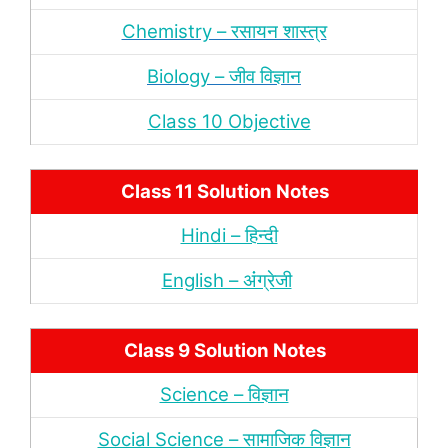
Chemistry – रसायन शास्‍त्र
Biology – जीव विज्ञान
Class 10 Objective
Class 11 Solution Notes
Hindi – हिन्‍दी
English – अंंग्रेजी
Class 9 Solution Notes
Science – विज्ञान
Social Science – सामाजिक विज्ञान