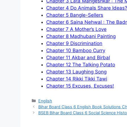
Chapter 3 Lata Mangeshkar : The
Chapter 4 Do Animals Share Ideas
Chapter 5 Bangle-Sellers
Chapter 6 Saina Nehwal : The Bad
Chapter 7 A Mother’s Love
Chapter 8 Madhubani Painting
Chapter 9 Discrimination
Chapter 10 Bamboo Curry
Chapter 11 Akbar and Birbal
Chapter 12 The Talking Potato
Chapter 13 Laughing Song
Chapter 14 Rikki Tikki Taw
i
Chapter 15 Excuses, Excuses!
Categories
English
Bihar Board Class 6 English Book Solutions Cha
BSEB Bihar Board Class 6 Social Science Histor