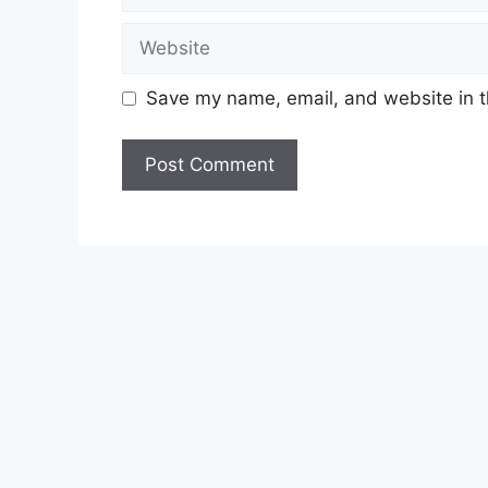
Website
Save my name, email, and website in t