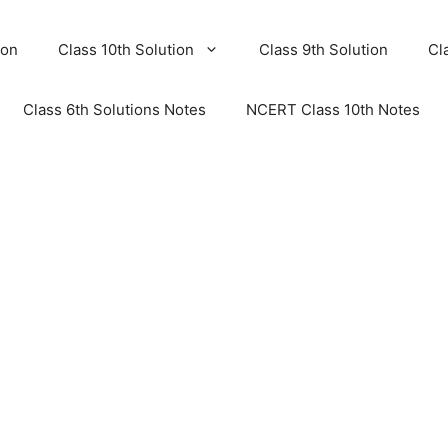
ion
Class 10th Solution
Class 9th Solution
Cl
Class 6th Solutions Notes
NCERT Class 10th Notes