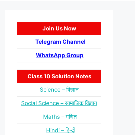
Join Us Now
Telegram Channel
WhatsApp Group
Class 10 Solution Notes
Science – विज्ञान
Social Science – सामाजिक विज्ञान
Maths – गणित
Hindi – हिन्‍दी