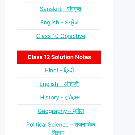
Sanskrit – संस्‍कृत
English – अंंग्रेजी
Class 10 Objective
Class 12 Solution Notes
Hindi – हिन्‍दी
English – अंग्रेजी
History – इतिहास
Geography – भूगोल
Political Science – राजनीतिक
विज्ञान