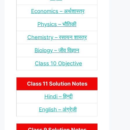
Economics – अर्थशास्‍त्र
Physics – भौतिकी
Chemistry – रसायन शास्‍त्र
Biology – जीव विज्ञान
Class 10 Objective
Class 11 Solution Notes
Hindi – हिन्‍दी
English – अंंग्रेजी
Class 9 Solution Notes