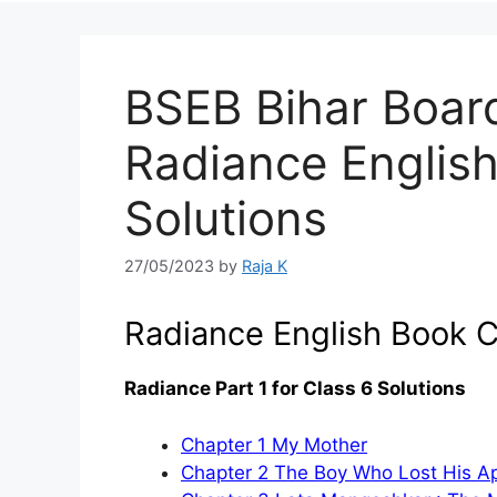
BSEB Bihar Boar
Radiance Englis
Solutions
27/05/2023
by
Raja K
Radiance English Book C
Radiance Part 1 for Class 6 Solutions
Chapter 1 My Mother
Chapter 2 The Boy Who Lost His Ap