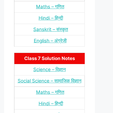
Maths – गणित
Hindi – हिन्‍दी
Sanskrit – संस्‍कृत
English – अंंग्रेजी
Class 7 Solution Notes
Science – विज्ञान
Social Science – सामाजिक विज्ञान
Maths – गणित
Hindi – हिन्‍दी