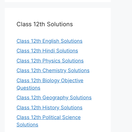
Class 12th Solutions
Class 12th English Solutions
Class 12th Hindi Solutions
Class 12th Physics Solutions
Class 12th Chemistry Solutions
Class 12th Biology Objective
Questions
Class 12th Geography Solutions
Class 12th History Solutions
Class 12th Political Science
Solutions