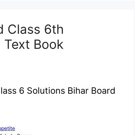
d Class 6th
h Text Book
lass 6 Solutions Bihar Board
petite