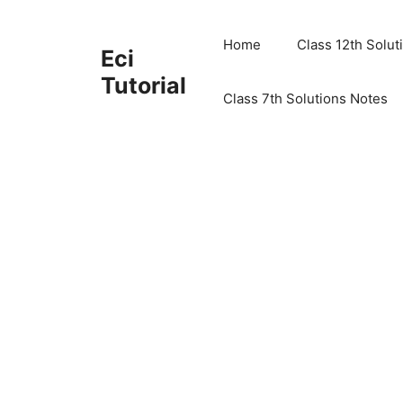
Skip
to
Home
Class 12th Solut
Eci
content
Tutorial
Class 7th Solutions Notes