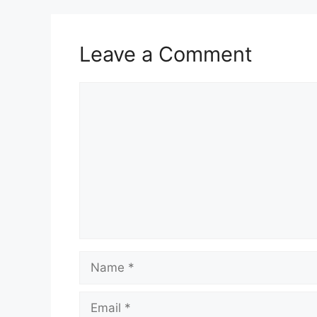
Leave a Comment
Comment
Name
Email