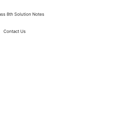
ass 8th Solution Notes
Contact Us