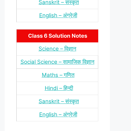
Sanskrit – संस्‍कृत
English – अंंग्रेजी
Class 6 Solution Notes
Science – विज्ञान
Social Science – सामाजिक विज्ञान
Maths – गणित
Hindi – हिन्‍दी
Sanskrit – संस्‍कृत
English – अंंग्रेजी