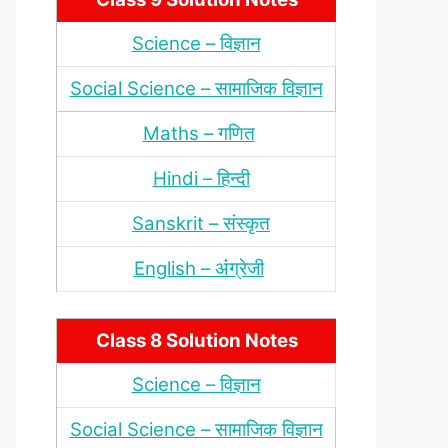
Science – विज्ञान
Social Science – सामाजिक विज्ञान
Maths – गणित
Hindi – हिन्‍दी
Sanskrit – संस्‍कृत
English – अंंग्रेजी
Class 8 Solution Notes
Science – विज्ञान
Social Science – सामाजिक विज्ञान