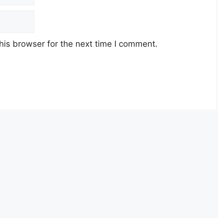
his browser for the next time I comment.