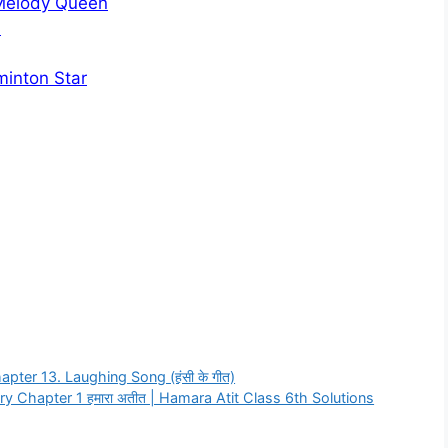
 Melody Queen
?
minton Star
pter 13. Laughing Song (हंसी के गीत)
y Chapter 1 हमारा अतीत | Hamara Atit Class 6th Solutions