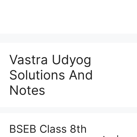
Vastra Udyog
Solutions And
Notes
BSEB Class 8th