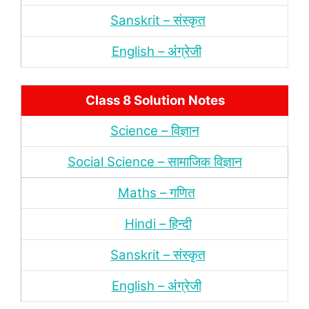
Sanskrit – संस्‍कृत
English – अंंग्रेजी
Class 8 Solution Notes
Science – विज्ञान
Social Science – सामाजिक विज्ञान
Maths – गणित
Hindi – हिन्‍दी
Sanskrit – संस्‍कृत
English – अंंग्रेजी