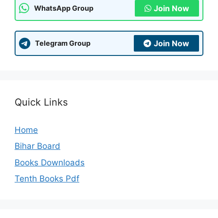
Join Now
WhatsApp Group
Join Now
Telegram Group
Quick Links
Home
Bihar Board
Books Downloads
Tenth Books Pdf