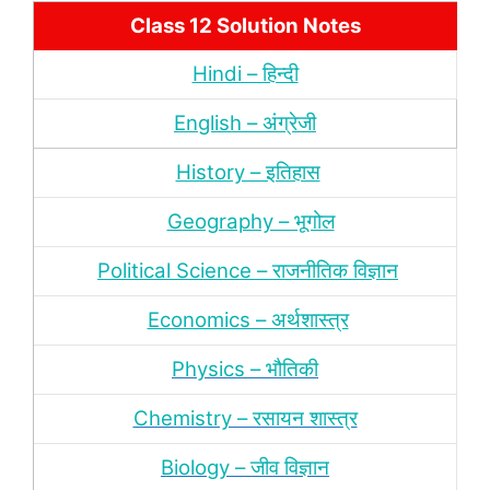
Class 12 Solution Notes
Hindi – हिन्‍दी
English – अंग्रेजी
History – इतिहास
Geography – भूगोल
Political Science – राजनीतिक विज्ञान
Economics – अर्थशास्‍त्र
Physics – भौतिकी
Chemistry – रसायन शास्‍त्र
Biology – जीव विज्ञान