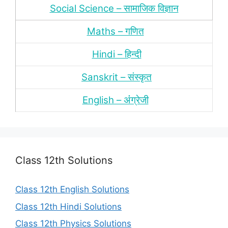
Social Science – सामाजिक विज्ञान
Maths – गणित
Hindi – हिन्‍दी
Sanskrit – संस्‍कृत
English – अंंग्रेजी
Class 12th Solutions
Class 12th English Solutions
Class 12th Hindi Solutions
Class 12th Physics Solutions