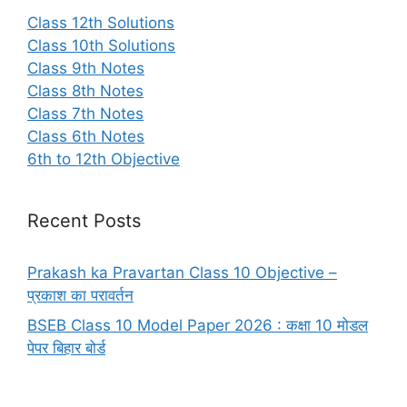
Class 12th Solutions
Class 10th Solutions
Class 9th Notes
Class 8th Notes
Class 7th Notes
Class 6th Notes
6th to 12th Objective
Recent Posts
Prakash ka Pravartan Class 10 Objective –
प्रकाश का परावर्तन
BSEB Class 10 Model Paper 2026 : कक्षा 10 मोडल
पेपर बिहार बोर्ड