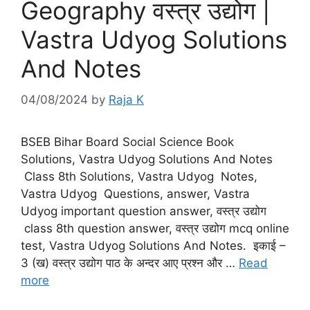
Geography वस्त्र उद्योग |
Vastra Udyog Solutions
And Notes
04/08/2024
by
Raja K
BSEB Bihar Board Social Science Book
Solutions, Vastra Udyog Solutions And Notes
Class 8th Solutions, Vastra Udyog Notes,
Vastra Udyog Questions, answer, Vastra
Udyog important question answer, वस्त्र उद्योग
class 8th question answer, वस्त्र उद्योग mcq online
test, Vastra Udyog Solutions And Notes. इकाई –
3 (ख) वस्‍त्र उद्योग पाठ के अन्दर आए प्रश्न और …
Read
more