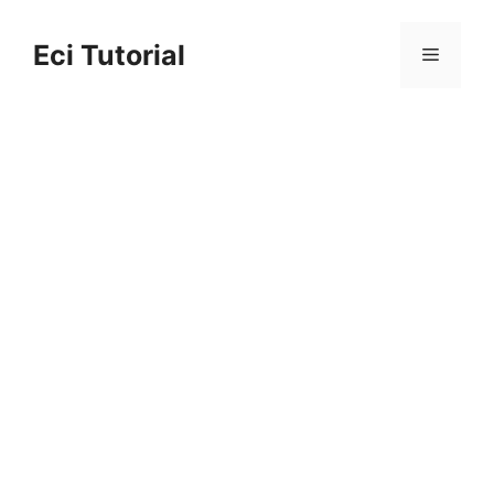
Skip
to
Eci Tutorial
Menu
content