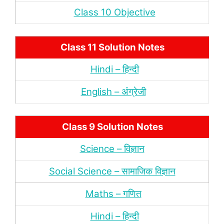
Class 10 Objective
Class 11 Solution Notes
Hindi – हिन्‍दी
English – अंंग्रेजी
Class 9 Solution Notes
Science – विज्ञान
Social Science – सामाजिक विज्ञान
Maths – गणित
Hindi – हिन्‍दी