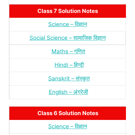
Class 7 Solution Notes
Science – विज्ञान
Social Science – सामाजिक विज्ञान
Maths – गणित
Hindi – हिन्‍दी
Sanskrit – संस्‍कृत
English – अंंग्रेजी
Class 6 Solution Notes
Science – विज्ञान