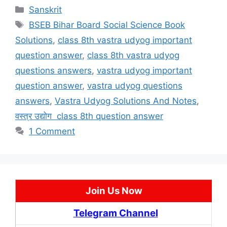
Categories
Sanskrit
Tags
BSEB Bihar Board Social Science Book
Solutions
,
class 8th vastra udyog important
question answer
,
class 8th vastra udyog
questions answers
,
vastra udyog important
question answer
,
vastra udyog questions
answers
,
Vastra Udyog Solutions And Notes
,
वस्त्र उद्योग class 8th question answer
1 Comment
Join Us Now
Telegram Channel