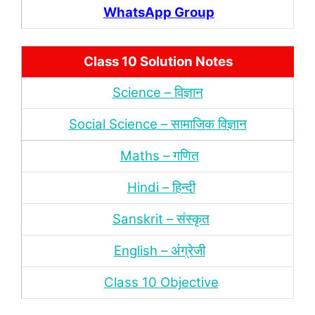
WhatsApp Group
Class 10 Solution Notes
Science – विज्ञान
Social Science – सामाजिक विज्ञान
Maths – गणित
Hindi – हिन्‍दी
Sanskrit – संस्‍कृत
English – अंंग्रेजी
Class 10 Objective