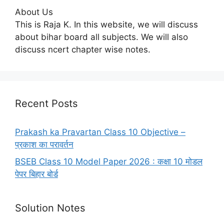
About Us
This is Raja K. In this website, we will discuss
about bihar board all subjects. We will also
discuss ncert chapter wise notes.
Recent Posts
Prakash ka Pravartan Class 10 Objective –
प्रकाश का परावर्तन
BSEB Class 10 Model Paper 2026 : कक्षा 10 मोडल
पेपर बिहार बोर्ड
Solution Notes