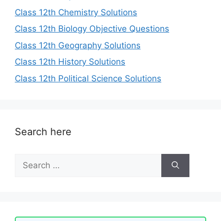
Class 12th Chemistry Solutions
Class 12th Biology Objective Questions
Class 12th Geography Solutions
Class 12th History Solutions
Class 12th Political Science Solutions
Search here
Search
for: