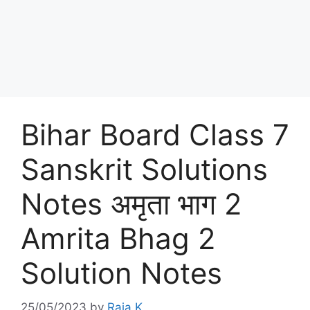
Bihar Board Class 7
Sanskrit Solutions
Notes अमृता भाग 2
Amrita Bhag 2
Solution Notes
25/05/2023
by
Raja K