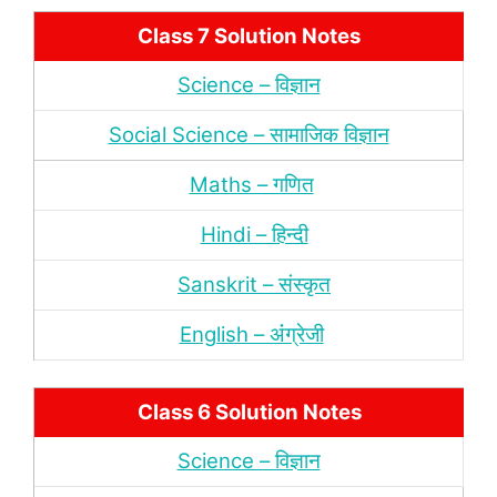
Class 7 Solution Notes
Science – विज्ञान
Social Science – सामाजिक विज्ञान
Maths – गणित
Hindi – हिन्‍दी
Sanskrit – संस्‍कृत
English – अंंग्रेजी
Class 6 Solution Notes
Science – विज्ञान