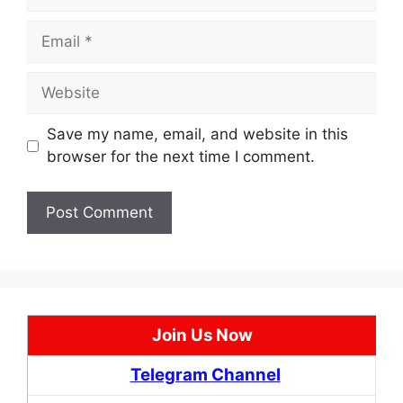
Email
Website
Save my name, email, and website in this
browser for the next time I comment.
Join Us Now
Telegram Channel