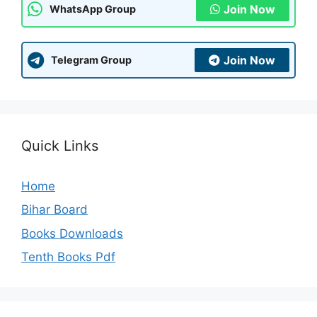
Join Now
WhatsApp Group
Join Now
Telegram Group
Quick Links
Home
Bihar Board
Books Downloads
Tenth Books Pdf