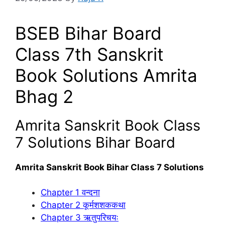
BSEB Bihar Board
Class 7th Sanskrit
Book Solutions Amrita
Bhag 2
Amrita Sanskrit Book Class
7 Solutions Bihar Board
Amrita Sanskrit Book Bihar Class 7 Solutions
Chapter 1 वन्दना
Chapter 2 कूर्मशशककथा
Chapter 3 ऋतुपरिचयः