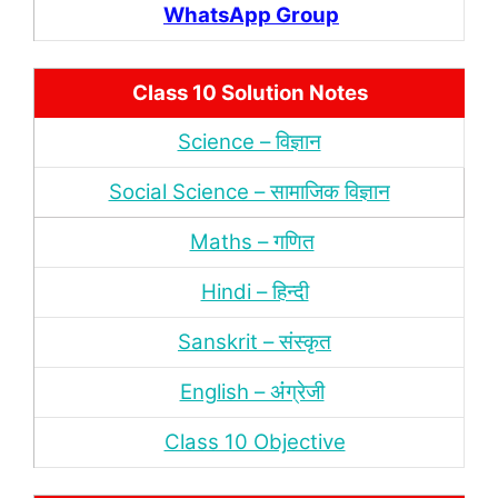
WhatsApp Group
Class 10 Solution Notes
Science – विज्ञान
Social Science – सामाजिक विज्ञान
Maths – गणित
Hindi – हिन्‍दी
Sanskrit – संस्‍कृत
English – अंंग्रेजी
Class 10 Objective