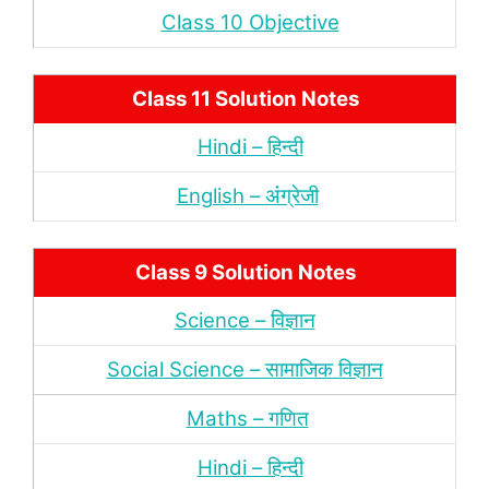
Class 10 Objective
Class 11 Solution Notes
Hindi – हिन्‍दी
English – अंंग्रेजी
Class 9 Solution Notes
Science – विज्ञान
Social Science – सामाजिक विज्ञान
Maths – गणित
Hindi – हिन्‍दी