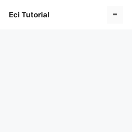
Skip
to
Eci Tutorial
Menu
content