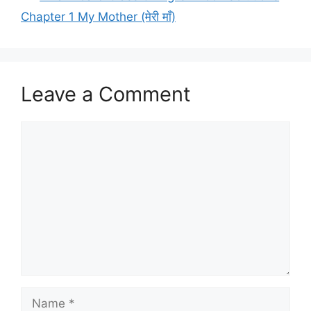
Chapter 1 My Mother (मेरी माँ)
Leave a Comment
Comment
Name