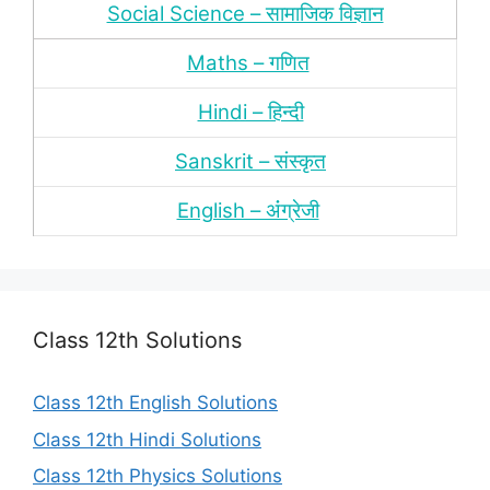
Social Science – सामाजिक विज्ञान
Maths – गणित
Hindi – हिन्‍दी
Sanskrit – संस्‍कृत
English – अंंग्रेजी
Class 12th Solutions
Class 12th English Solutions
Class 12th Hindi Solutions
Class 12th Physics Solutions