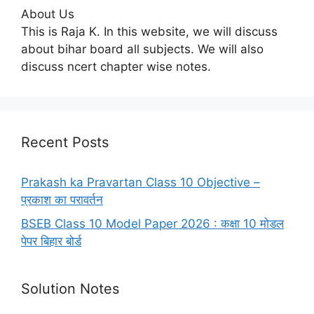
About Us
This is Raja K. In this website, we will discuss
about bihar board all subjects. We will also
discuss ncert chapter wise notes.
Recent Posts
Prakash ka Pravartan Class 10 Objective –
प्रकाश का परावर्तन
BSEB Class 10 Model Paper 2026 : कक्षा 10 मोडल
पेपर बिहार बोर्ड
Solution Notes