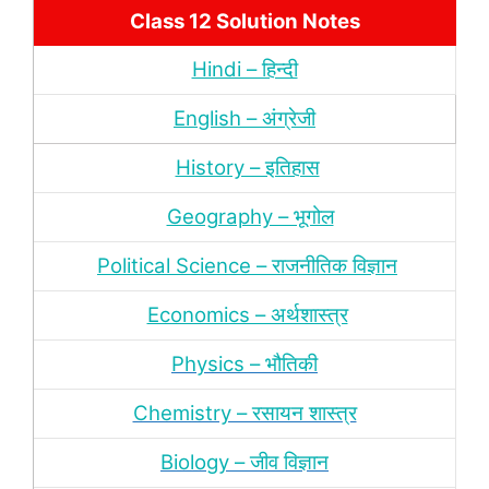
Class 12 Solution Notes
Hindi – हिन्‍दी
English – अंग्रेजी
History – इतिहास
Geography – भूगोल
Political Science – राजनीतिक विज्ञान
Economics – अर्थशास्‍त्र
Physics – भौतिकी
Chemistry – रसायन शास्‍त्र
Biology – जीव विज्ञान