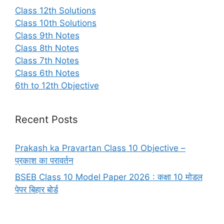
Class 12th Solutions
Class 10th Solutions
Class 9th Notes
Class 8th Notes
Class 7th Notes
Class 6th Notes
6th to 12th Objective
Recent Posts
Prakash ka Pravartan Class 10 Objective –
प्रकाश का परावर्तन
BSEB Class 10 Model Paper 2026 : कक्षा 10 मोडल
पेपर बिहार बोर्ड