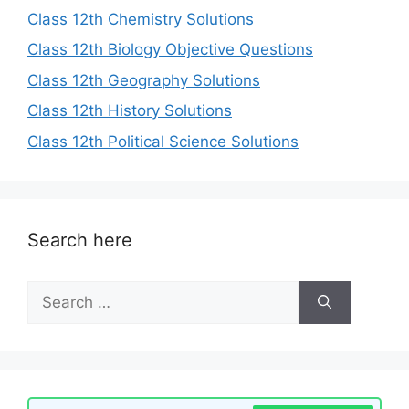
Class 12th Chemistry Solutions
Class 12th Biology Objective Questions
Class 12th Geography Solutions
Class 12th History Solutions
Class 12th Political Science Solutions
Search here
Search
for: