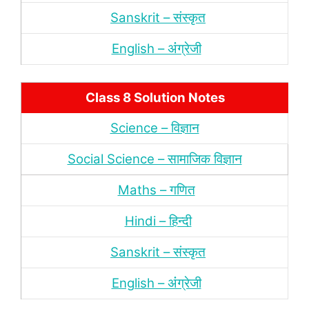
Sanskrit – संस्‍कृत
English – अंंग्रेजी
Class 8 Solution Notes
Science – विज्ञान
Social Science – सामाजिक विज्ञान
Maths – गणित
Hindi – हिन्‍दी
Sanskrit – संस्‍कृत
English – अंंग्रेजी