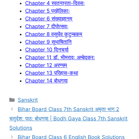
Chapter 4 स्वतन्त्रता-दिवसः
Chapter 5 प्रहेलिकाः
Chapter 6 संख्याज्ञानम्
Chapter 7 दीपोत्सवः
Chapter 8 वसुधैव कुटुम्बकम्
Chapter 9 सुभाषितानि
Chapter 10 दिनचर्या
Chapter 11 डॉ. भीमरावः अम्बेदकरः
Chapter 12 अरण्यम्
Chapter 13 परिहास-कथा
Chapter 14 बोधगया
Categories
Sanskrit
Bihar Board Class 7th Sanskrit अमृता भाग 2
चतुर्दश: पाठ: बोधगया | Bodh Gaya Class 7th Sanskrit
Solutions
Bihar Board Class 6 English Book Solutions