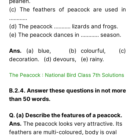
peahen.
(c) The feathers of peacock are used in
…………
(d) The peacock ……….. lizards and frogs.
(e) The peacock dances in ………… season.
Ans.
(a) blue, (b) colourful, (c)
decoration. (d) devours, (e) rainy.
The Peacock : National Bird Class 7th Solutions
B.2.4. Answer these questions in not more
than 50 words.
Q. (a) Describe the features of a peacock.
Ans.
The peacock looks very attractive. Its
feathers are multi-coloured, body is oval