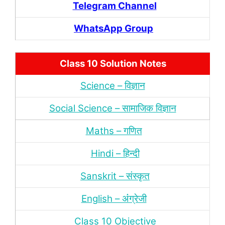
Telegram Channel
WhatsApp Group
Class 10 Solution Notes
Science – विज्ञान
Social Science – सामाजिक विज्ञान
Maths – गणित
Hindi – हिन्‍दी
Sanskrit – संस्‍कृत
English – अंंग्रेजी
Class 10 Objective