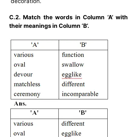
decoration.
C.2. Match the words in Column ‘A’ with
their meanings in Column ‘B’.