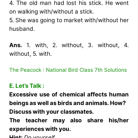
4. The old man had lost his stick. He went
on walking with/without a stick.
5. She was going to market with/without her
husband.
Ans.
1. with, 2. without, 3. without, 4.
without, 5. with.
The Peacock : National Bird Class 7th Solutions
E. Let’s Talk :
Excessive use of chemical affects human
beings as well as birds and animals. How?
Discuss with your classmates.
The teacher may also share his/her
experiences with you.
Hint:
Do yourself.