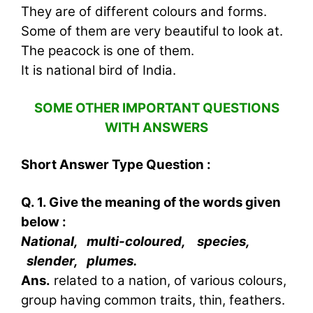
They are of different colours and forms.
Some of them are very beautiful to look at.
The peacock is one of them.
It is national bird of India.
SOME OTHER IMPORTANT QUESTIONS
WITH ANSWERS
Short Answer Type Question :
Q. 1. Give the meaning of the words given
below :
National, multi-coloured, species,
slender, plumes.
Ans.
related to a nation, of various colours,
group having common traits, thin, feathers.