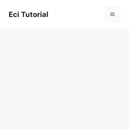
Skip
to
Eci Tutorial
Menu
content