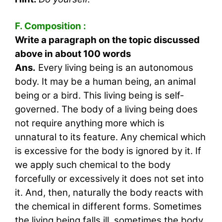
F. Composition :
Write a paragraph on the topic discussed
above in about 100 words
Ans.
Every living being is an autonomous
body. It may be a human being, an animal
being or a bird. This living being is self-
governed. The body of a living being does
not require anything more which is
unnatural to its feature. Any chemical which
is excessive for the body is ignored by it. If
we apply such chemical to the body
forcefully or excessively it does not set into
it. And, then, naturally the body reacts with
the chemical in different forms. Sometimes
the living being falls ill, sometimes the body