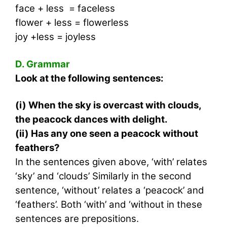
face + less = faceless
flower + less = flowerless
joy +less = joyless
D. Grammar
Look at the following sentences:
(i) When the sky is overcast with clouds,
the peacock dances with delight.
(ii) Has any one seen a peacock without
feathers?
In the sentences given above, ‘with’ relates
‘sky’ and ‘clouds’ Similarly in the second
sentence, ‘without’ relates a ‘peacock’ and
‘feathers’. Both ‘with’ and ‘without in these
sentences are prepositions.