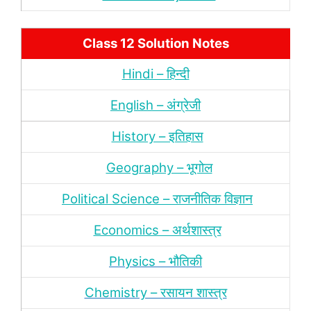
Class 12 Solution Notes
Hindi – हिन्‍दी
English – अंग्रेजी
History – इतिहास
Geography – भूगोल
Political Science – राजनीतिक विज्ञान
Economics – अर्थशास्‍त्र
Physics – भौतिकी
Chemistry – रसायन शास्‍त्र