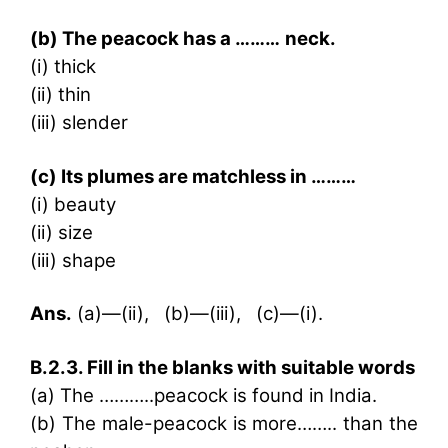
(b) The peacock has a ………
neck.
(i) thick
(ii) thin
(iii) slender
(c) Its plumes are matchless in ………
(i) beauty
(ii) size
(iii) shape
Ans.
(a)—(ii), (b)—(iii), (c)—(i).
B.2.3. Fill in the blanks with suitable words
(a) The ………..peacock is found in India.
(b) The male-peacock is more…….. than the