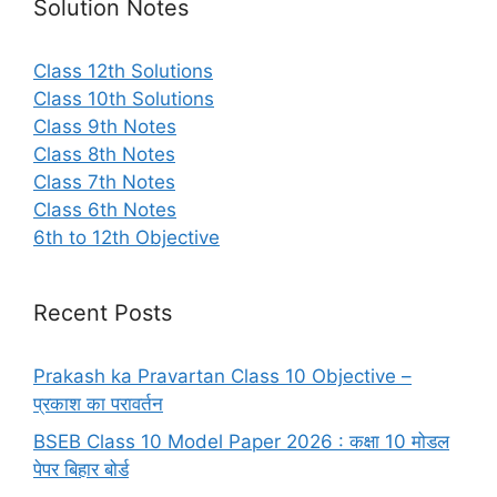
Solution Notes
Class 12th Solutions
Class 10th Solutions
Class 9th Notes
Class 8th Notes
Class 7th Notes
Class 6th Notes
6th to 12th Objective
Recent Posts
Prakash ka Pravartan Class 10 Objective –
प्रकाश का परावर्तन
BSEB Class 10 Model Paper 2026 : कक्षा 10 मोडल
पेपर बिहार बोर्ड