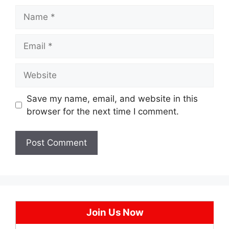
Name
Email
Website
Save my name, email, and website in this
browser for the next time I comment.
Join Us Now