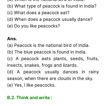
(b) What type of peacock is found in India?
(c) What does a peacock eat?
(d) When does a peacock usually dance?
(e) Do you like peacocks?
Ans.
(a) Peacock is the national bird of India.
(b) The blue peacock is found in India.
(c) A peacock eats plants, seeds, fruits,
insects, snakes, frogs and lizards.
(d) A peacock usually dances in rainy
season, when there are clouds in the sky.
(e) Yes, I like peacocks.
B.2. Think and write :