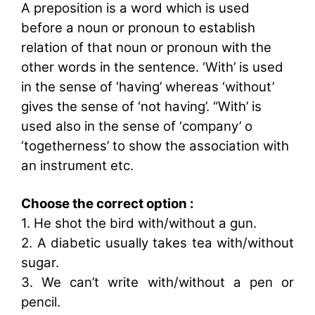
A preposition is a word which is used
before a noun or pronoun to establish
relation of that noun or pronoun with the
other words in the sentence. ‘With’ is used
in the sense of ‘having’ whereas ‘without’
gives the sense of ‘not having’. “With’ is
used also in the sense of ‘company’ o
‘togetherness’ to show the association with
an instrument etc.
Choose the correct option :
1. He shot the bird with/without a gun.
2. A diabetic usually takes tea with/without
sugar.
3. We can’t write with/without a pen or
pencil.