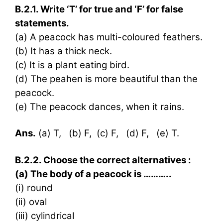
B.2.1. Write ‘T’ for true and ‘F’ for false
statements.
(a) A peacock has multi-coloured feathers.
(b) It has a thick neck.
(c) It is a plant eating bird.
(d) The peahen is more beautiful than the
peacock.
(e) The peacock dances, when it rains.
Ans.
(a) T, (b) F, (c) F, (d) F, (e) T.
B.2.2. Choose the correct alternatives :
(a) The body of a peacock is ………..
(i) round
(ii) oval
(iii) cylindrical