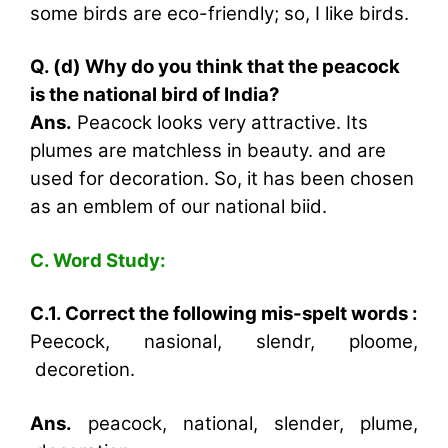
some birds are eco-friendly; so, I like birds.
Q. (d) Why do you think that the peacock
is the national bird of India?
Ans.
Peacock looks very attractive. Its
plumes are matchless in beauty. and are
used for decoration. So, it has been chosen
as an emblem of our national biid.
C. Word Study:
C.1. Correct the following mis-spelt words :
Peecock, nasional, slendr, ploome,
decoretion.
Ans.
peacock, national, slender, plume,