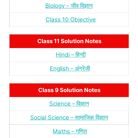
Biology – जीव विज्ञान
Class 10 Objective
Class 11 Solution Notes
Hindi – हिन्‍दी
English – अंंग्रेजी
Class 9 Solution Notes
Science – विज्ञान
Social Science – सामाजिक विज्ञान
Maths – गणित