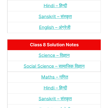
Hindi – हिन्‍दी
Sanskrit – संस्‍कृत
English – अंंग्रेजी
Class 8 Solution Notes
Science – विज्ञान
Social Science – सामाजिक विज्ञान
Maths – गणित
Hindi – हिन्‍दी
Sanskrit – संस्‍कृत