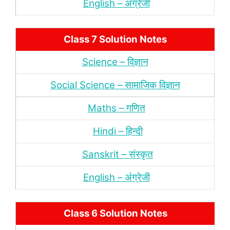
English – अंंग्रेजी
Class 7 Solution Notes
Science – विज्ञान
Social Science – सामाजिक विज्ञान
Maths – गणित
Hindi – हिन्‍दी
Sanskrit – संस्‍कृत
English – अंंग्रेजी
Class 6 Solution Notes