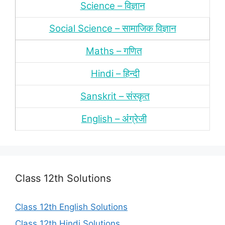
Science – विज्ञान
Social Science – सामाजिक विज्ञान
Maths – गणित
Hindi – हिन्‍दी
Sanskrit – संस्‍कृत
English – अंंग्रेजी
Class 12th Solutions
Class 12th English Solutions
Class 12th Hindi Solutions