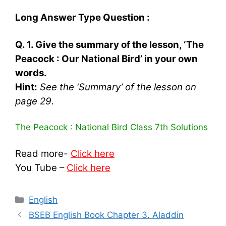
Long Answer Type Question :
Q. 1. Give the summary of the lesson, ‘The
Peacock : Our National Bird’ in your own
words.
Hint:
See the ‘Summary’ of the lesson on
page 29.
The Peacock : National Bird Class 7th Solutions
Read more-
Click here
You Tube
–
Click here
Categories
English
BSEB English Book Chapter 3. Aladdin