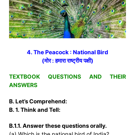
4. The Peacock : National Bird
(मोर : हमारा राष्‍ट्रीय पक्षी)
TEXTBOOK QUESTIONS AND THEIR
ANSWERS
B. Let’s Comprehend:
B. 1. Think and Tell:
B.1.1. Answer these questions orally.
(a) Which is the national bird of India?