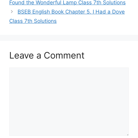
Found the Wonderful Lamp Class 7th Solutions
BSEB English Book Chapter 5. I Had a Dove
Class 7th Solutions
Leave a Comment
Comment