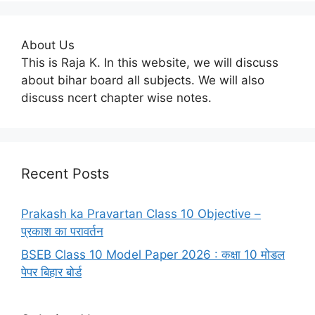
About Us
This is Raja K. In this website, we will discuss
about bihar board all subjects. We will also
discuss ncert chapter wise notes.
Recent Posts
Prakash ka Pravartan Class 10 Objective –
प्रकाश का परावर्तन
BSEB Class 10 Model Paper 2026 : कक्षा 10 मोडल
पेपर बिहार बोर्ड