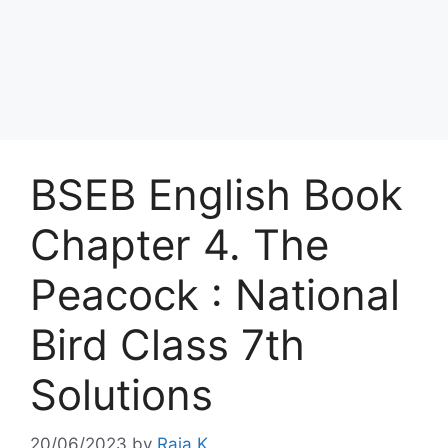
BSEB English Book
Chapter 4. The
Peacock : National
Bird Class 7th
Solutions
20/06/2023
by
Raja K