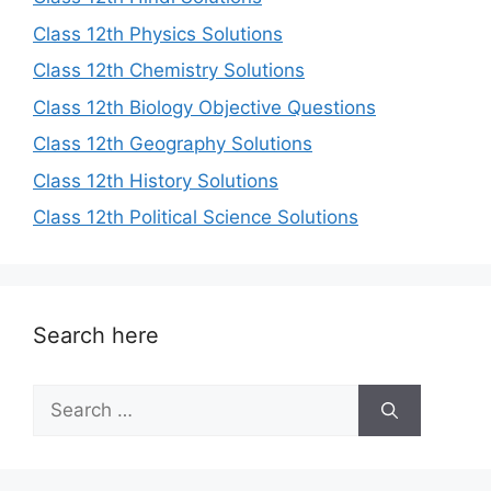
Class 12th Physics Solutions
Class 12th Chemistry Solutions
Class 12th Biology Objective Questions
Class 12th Geography Solutions
Class 12th History Solutions
Class 12th Political Science Solutions
Search here
Search
for: