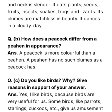
and neck is slender. It eats plants, seeds,
fruits, insects, snakes, frogs and lizards. Its
plumes are matchless in beauty. It dances
in a cloudy. day.
Q. (b) How does a peacock differ from a
peahen in appearance?
Ans.
A peacock is more colourful than a
peahen. A peahen has no such plumes as a
peacock has.
Q. (c) Do you like birds? Why? Give
reasons in support of your answer.
Ans.
Yes, I like birds, because birds are
very useful for us. Some birds, like parrots,
starlings, cuckoos, etc., give us amusement