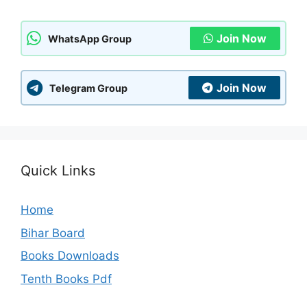
Join Now
WhatsApp Group
Join Now
Telegram Group
Quick Links
Home
Bihar Board
Books Downloads
Tenth Books Pdf