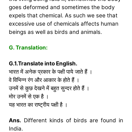
goes deformed and sometimes the body
expels that chemical. As such we see that
excessive use of chemicals affects human
beings as well as birds and animals.
G. Translation:
G.1.Translate into English.
भारत में अनेक प्रकार के पक्षी पाये जाते हैं ।
वे विभिन्न रंग और आकार के होते हैं ।
उनमें से कुछ देखने में बहुत सुन्दर होते हैं ।
मोर उनमें से एक है ।
यह भारत का राष्ट्रीय पक्षी है ।
Ans.
Different kinds of birds are found in
India.