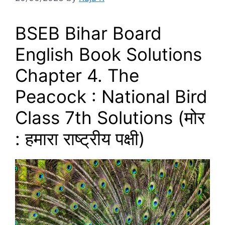
BSEB Bihar Board
English Book Solutions
Chapter 4. The
Peacock : National Bird
Class 7th Solutions (मोर
: हमारा राष्‍ट्रीय पक्षी)