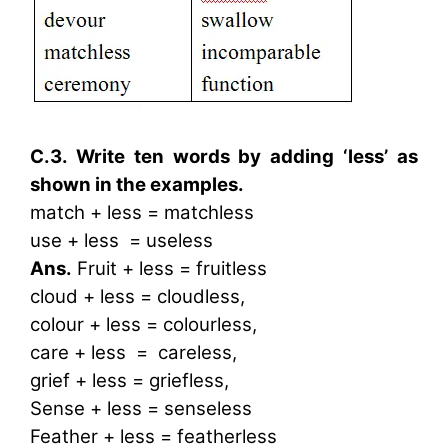
C.3. Write ten words by adding ‘less’ as
shown in the examples.
match + less = matchless
use + less = useless
Ans.
Fruit + less = fruitless
cloud + less = cloudless,
colour + less = colourless,
care + less = careless,
grief + less = griefless,
Sense + less = senseless
Feather + less = featherless